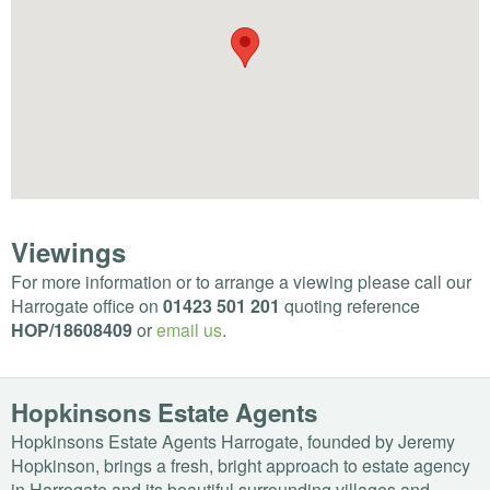
Viewings
For more information or to arrange a viewing please call our
Harrogate office on
01423 501 201
quoting reference
HOP
/18608409
or
email us
.
Hopkinsons Estate Agents
Hopkinsons Estate Agents Harrogate, founded by Jeremy
Hopkinson, brings a fresh, bright approach to estate agency
in Harrogate and its beautiful surrounding villages and