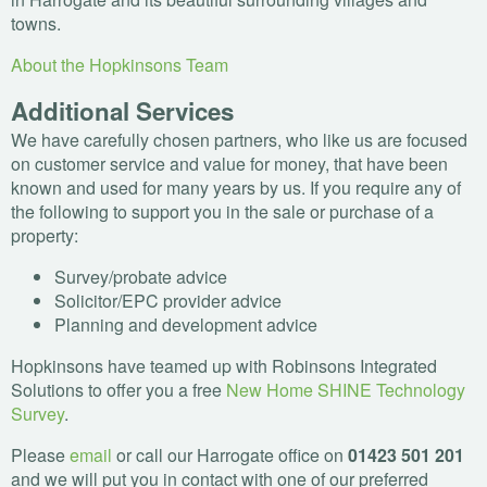
towns.
About the Hopkinsons Team
Additional Services
We have carefully chosen partners, who like us are focused
on customer service and value for money, that have been
known and used for many years by us. If you require any of
the following to support you in the sale or purchase of a
property:
Survey/probate advice
Solicitor/
EPC
provider advice
Planning and development advice
Hopkinsons have teamed up with Robinsons Integrated
Solutions to offer you a free
New Home
SHINE
Technology
Survey
.
Please
email
or call our Harrogate office on
01423 501 201
and we will put you in contact with one of our preferred