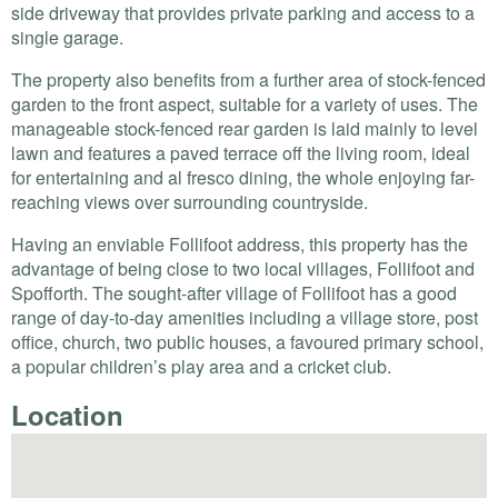
side driveway that provides private parking and access to a
single garage.
The property also benefits from a further area of stock-fenced
garden to the front aspect, suitable for a variety of uses. The
manageable stock-fenced rear garden is laid mainly to level
lawn and features a paved terrace off the living room, ideal
for entertaining and al fresco dining, the whole enjoying far-
reaching views over surrounding countryside.
Having an enviable Follifoot address, this property has the
advantage of being close to two local villages, Follifoot and
Spofforth. The sought-after village of Follifoot has a good
range of day-to-day amenities including a village store, post
office, church, two public houses, a favoured primary school,
a popular children’s play area and a cricket club.
Location