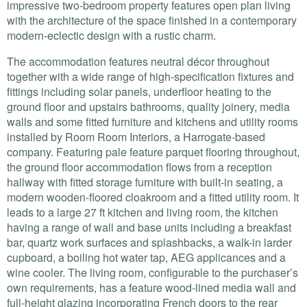
impressive two-bedroom property features open plan living
with the architecture of the space finished in a contemporary
modern-eclectic design with a rustic charm.
The accommodation features neutral décor throughout
together with a wide range of high-specification fixtures and
fittings including solar panels, underfloor heating to the
ground floor and upstairs bathrooms, quality joinery, media
walls and some fitted furniture and kitchens and utility rooms
installed by Room Room Interiors, a Harrogate-based
company. Featuring pale feature parquet flooring throughout,
the ground floor accommodation flows from a reception
hallway with fitted storage furniture with built-in seating, a
modern wooden-floored cloakroom and a fitted utility room. It
leads to a large 27 ft kitchen and living room, the kitchen
having a range of wall and base units including a breakfast
bar, quartz work surfaces and splashbacks, a walk-in larder
cupboard, a boiling hot water tap,
AEG
applicances and a
wine cooler. The living room, configurable to the purchaser’s
own requirements, has a feature wood-lined media wall and
full-height glazing incorporating French doors to the rear