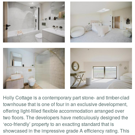
Holly Cottage is a contemporary part stone- and timber-clad
townhouse that is one of four in an exclusive development,
offering light-filled flexible accommodation arranged over
two floors. The developers have meticulously designed the
‘eco-friendly’ property to an exacting standard that is
showcased in the impressive grade A efficiency rating. This