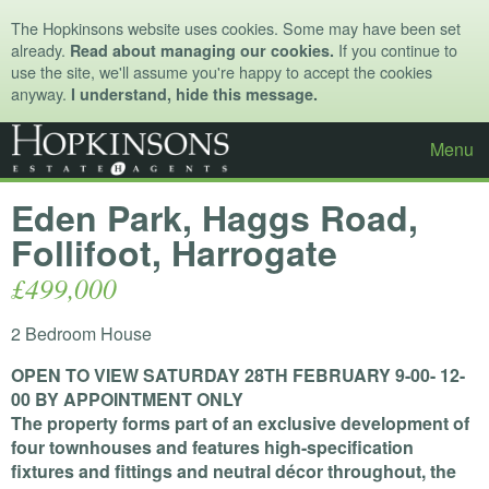
The Hopkinsons website uses cookies. Some may have been set
already.
If you continue to
Read about managing our cookies.
use the site, we'll assume you're happy to accept the cookies
anyway.
I understand, hide this message.
Menu
Eden Park, Haggs Road,
Follifoot, Harrogate
£499,000
2 Bedroom House
OPEN
TO
VIEW
SATURDAY
28TH
FEBRUARY
9-00- 12-
00 BY
APPOINTMENT
ONLY
The property forms part of an exclusive development of
four townhouses and features high-specification
fixtures and fittings and neutral décor throughout, the