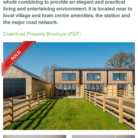
whole combining to provide an elegant and practical
living and entertaining environment. It is located near to
local village and town centre amenities, the station and
the major road network.
Download Property Brochure (PDF)