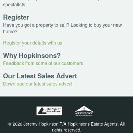
specialists.
Register
Have you got a property to sell? Looking to buy your new
home?
Register your details with us
Why Hopkinsons?
Feedback from some of our customers
Our Latest Sales Advert
Download our latest sales advert
© 2026 Jeremy Hopkinson T/A Hopkinsons Estate Agents. All
rights reserved.