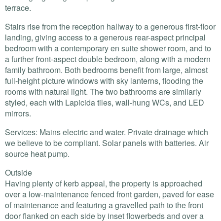
terrace.
Stairs rise from the reception hallway to a generous first-floor
landing, giving access to a generous rear-aspect principal
bedroom with a contemporary en suite shower room, and to
a further front-aspect double bedroom, along with a modern
family bathroom. Both bedrooms benefit from large, almost
full-height picture windows with sky lanterns, flooding the
rooms with natural light. The two bathrooms are similarly
styled, each with Lapicida tiles, wall-hung WCs, and
LED
mirrors.
Services: Mains electric and water. Private drainage which
we believe to be compliant. Solar panels with batteries. Air
source heat pump.
Outside
Having plenty of kerb appeal, the property is approached
over a low-maintenance fenced front garden, paved for ease
of maintenance and featuring a gravelled path to the front
door flanked on each side by inset flowerbeds and over a