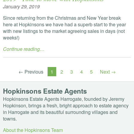
January 29, 2019
Since returning from the Christmas and New Year break
here at Hopkinsons we have had a superb start to the year
with new listings to the market agreeing sales in days (not
weeks!)
Continue reading…
← Previous
1
2
3
4
5
Next →
Hopkinsons Estate Agents
Hopkinsons Estate Agents Harrogate, founded by Jeremy
Hopkinson, brings a fresh, bright approach to estate agency
in Harrogate and its beautiful surrounding villages and
towns.
About the Hopkinsons Team