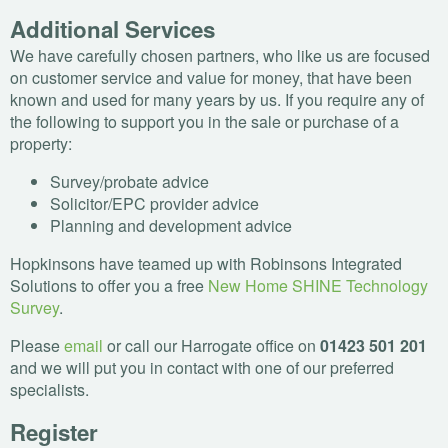
Additional Services
We have carefully chosen partners, who like us are focused
on customer service and value for money, that have been
known and used for many years by us. If you require any of
the following to support you in the sale or purchase of a
property:
Survey/probate advice
Solicitor/
EPC
provider advice
Planning and development advice
Hopkinsons have teamed up with Robinsons Integrated
Solutions to offer you a free
New Home
SHINE
Technology
Survey
.
Please
email
or call our Harrogate office on
01423 501 201
and we will put you in contact with one of our preferred
specialists.
Register