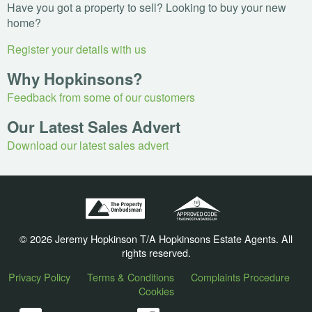
Have you got a property to sell? Looking to buy your new
home?
Register your details with us
Why Hopkinsons?
Feedback from some of our customers
Our Latest Sales Advert
Download our latest sales advert
© 2026 Jeremy Hopkinson T/A Hopkinsons Estate Agents. All
rights reserved.
Privacy Policy
Terms & Conditions
Complaints Procedure
Cookies