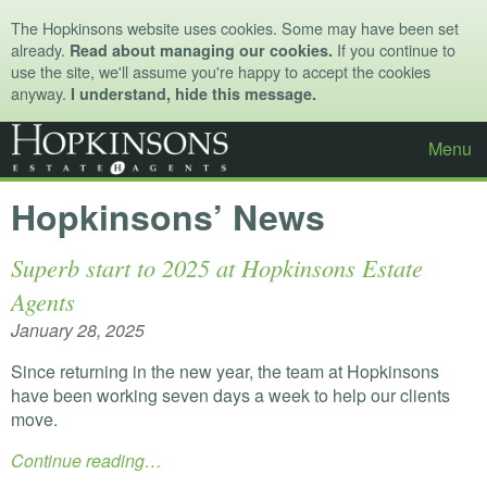
The Hopkinsons website uses cookies. Some may have been set
already.
If you continue to
Read about managing our cookies.
use the site, we'll assume you're happy to accept the cookies
anyway.
I understand, hide this message.
Menu
Hopkinsons’ News
Superb start to 2025 at Hopkinsons Estate
Agents
January 28, 2025
Since returning in the new year, the team at Hopkinsons
have been working seven days a week to help our clients
move.
Continue reading…