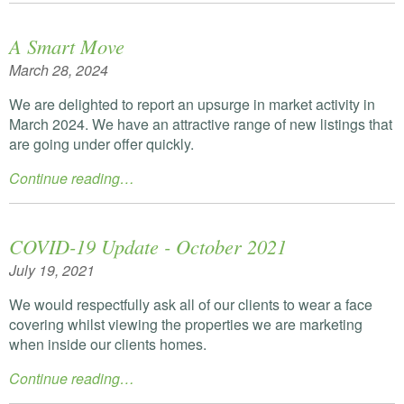
A Smart Move
March 28, 2024
We are delighted to report an upsurge in market activity in
March 2024. We have an attractive range of new listings that
are going under offer quickly.
Continue reading…
COVID-19 Update - October 2021
July 19, 2021
We would respectfully ask all of our clients to wear a face
covering whilst viewing the properties we are marketing
when inside our clients homes.
Continue reading…