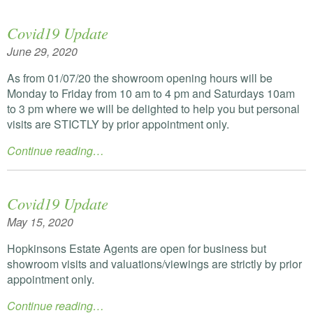
Covid19 Update
June 29, 2020
As from 01/07/20 the showroom opening hours will be
Monday to Friday from 10 am to 4 pm and Saturdays 10am
to 3 pm where we will be delighted to help you but personal
visits are
STICTLY
by prior appointment only.
Continue reading…
Covid19 Update
May 15, 2020
Hopkinsons Estate Agents are open for business but
showroom visits and valuations/viewings are strictly by prior
appointment only.
Continue reading…