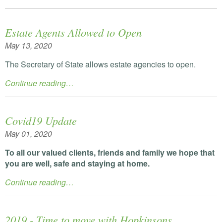
Estate Agents Allowed to Open
May 13, 2020
The Secretary of State allows estate agencies to open.
Continue reading…
Covid19 Update
May 01, 2020
To all our valued clients, friends and family we hope that
you are well, safe and staying at home.
Continue reading…
2019 - Time to move with Hopkinsons