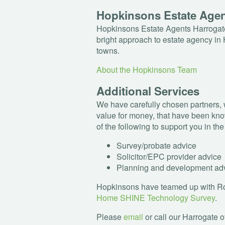
Hopkinsons Estate Age
Hopkinsons Estate Agents Harrogate
bright approach to estate agency in 
towns.
About the Hopkinsons Team
Additional Services
We have carefully chosen partners, 
value for money, that have been kno
of the following to support you in th
Survey/probate advice
Solicitor/
EPC
provider advice
Planning and development ad
Hopkinsons have teamed up with Rob
Home
SHINE
Technology Survey
.
Please
email
or call our Harrogate o