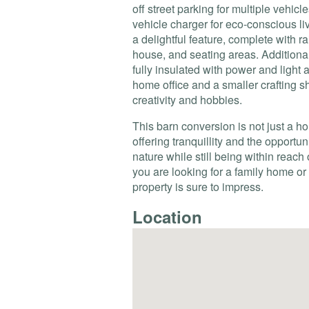
off street parking for multiple vehicle
vehicle charger for eco-conscious li
a delightful feature, complete with 
house, and seating areas. Additionall
fully insulated with power and light 
home office and a smaller crafting s
creativity and hobbies.
This barn conversion is not just a hom
offering tranquillity and the opportu
nature while still being within reach
you are looking for a family home or 
property is sure to impress.
Location