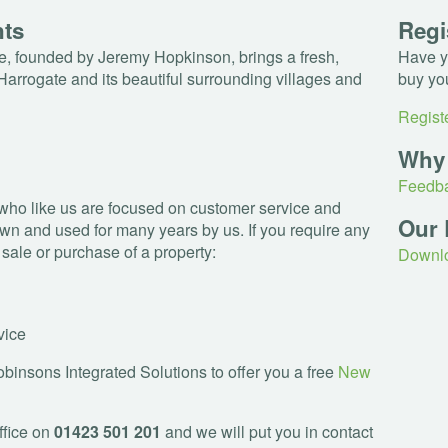
nts
Regi
, founded by Jeremy Hopkinson, brings a fresh,
Have yo
Harrogate and its beautiful surrounding villages and
buy yo
Registe
Why
Feedba
who like us are focused on customer service and
Our 
wn and used for many years by us. If you require any
e sale or purchase of a property:
Downlo
vice
insons Integrated Solutions to offer you a free
New
ffice on
01423 501 201
and we will put you in contact