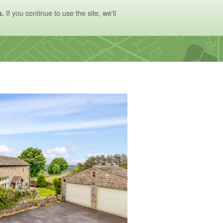
If you continue to use the site, we'll
s.