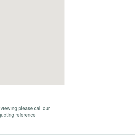
 viewing please call our
uoting reference