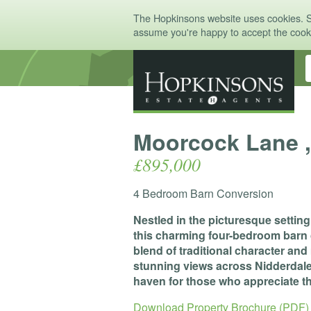
The Hopkinsons website uses cookies. 
assume you're happy to accept the coo
Moorcock Lane ,
£895,000
4 Bedroom Barn Conversion
Nestled in the picturesque settin
this charming four-bedroom barn 
blend of traditional character an
stunning views across Nidderdale, 
haven for those who appreciate th
Download Property Brochure (PDF)