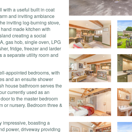
 with a useful built in coat
arm and inviting ambiance
e inviting log-burning stove,
 a hand made kitchen with
sland creating a social
A
, gas hob, single oven,
LPG
er, fridge, freezer and larder
is a separate utility room and
ell-appointed bedrooms, with
obes and an ensuite shower
ish house bathroom serves the
ur currently used as an
g door to the master bedroom
om or nursery. Bedroom three &
ly impressive, boasting a
and power, driveway providing