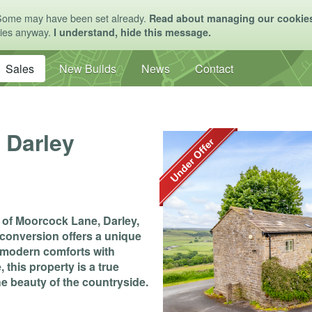
Some may have been set already.
Read about managing our cookie
kies anyway.
I understand, hide this message.
Sales
New Builds
News
Contact
 Darley
g of Moorcock Lane, Darley,
conversion offers a unique
d modern comforts with
this property is a true
e beauty of the countryside.