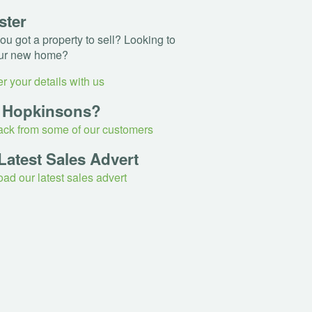
ster
u got a property to sell? Looking to
ur new home?
r your details with us
 Hopkinsons?
ck from some of our customers
Latest Sales Advert
ad our latest sales advert