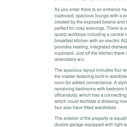
As you enter there is an entrance hall
cupboard, spacious lounge with a w
created by the exposed beams and th
perfect for cosy evenings. There is
quartz worktops including a central i
breakfast kitchen with an electric
AG
provides heating, integrated dishwash
cupboard. Just off the kitchen there 
downstairs w/c.
The spacious layout includes four w
the master featuring built-in wardr
room for added convenience. A styl
remaining bedrooms with bedroom fo
office/study, which has a connectin
which could facilitate a dressing ro
four also have fitted wardrobes.
The exterior of the property is equal
double garage equipped with light 