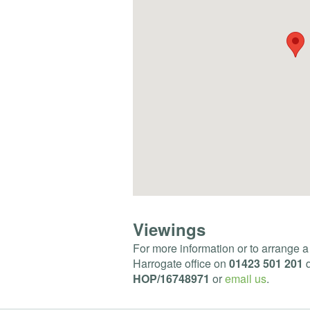
Viewings
For more information or to arrange a
Harrogate office on
01423 501 201
q
HOP
/16748971
or
email us
.