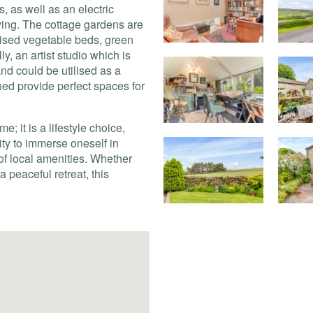
s, as well as an electric
ving. The cottage gardens are
raised vegetable beds, green
y, an artist studio which is
and could be utilised as a
hed provide perfect spaces for
e; it is a lifestyle choice,
nity to immerse oneself in
 of local amenities. Whether
a peaceful retreat, this