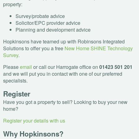
property:
Survey/probate advice
Solicitor/
EPC
provider advice
Planning and development advice
Hopkinsons have teamed up with Robinsons Integrated
Solutions to offer you a free
New Home
SHINE
Technology
Survey
.
Please
email
or call our Harrogate office on
01423 501 201
and we will put you in contact with one of our preferred
specialists.
Register
Have you got a property to sell? Looking to buy your new
home?
Register your details with us
Why Hopkinsons?