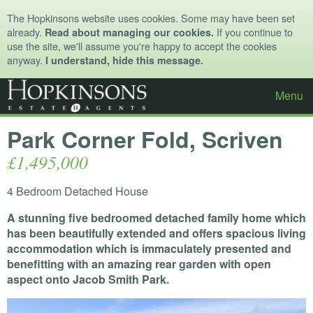
The Hopkinsons website uses cookies. Some may have been set
already.
If you continue to
Read about managing our cookies.
use the site, we'll assume you're happy to accept the cookies
anyway.
I understand, hide this message.
Menu
Park Corner Fold, Scriven
£1,495,000
4 Bedroom Detached House
A stunning five bedroomed detached family home which
has been beautifully extended and offers spacious living
accommodation which is immaculately presented and
benefitting with an amazing rear garden with open
aspect onto Jacob Smith Park.