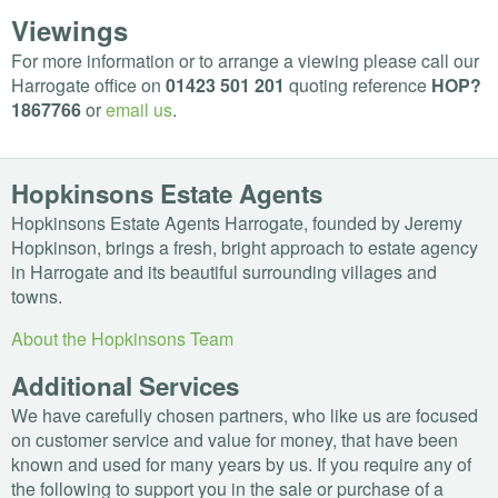
Viewings
For more information or to arrange a viewing please call our
Harrogate office on
01423 501 201
quoting reference
HOP
?
1867766
or
email us
.
Hopkinsons Estate Agents
Hopkinsons Estate Agents Harrogate, founded by Jeremy
Hopkinson, brings a fresh, bright approach to estate agency
in Harrogate and its beautiful surrounding villages and
towns.
About the Hopkinsons Team
Additional Services
We have carefully chosen partners, who like us are focused
on customer service and value for money, that have been
known and used for many years by us. If you require any of
the following to support you in the sale or purchase of a