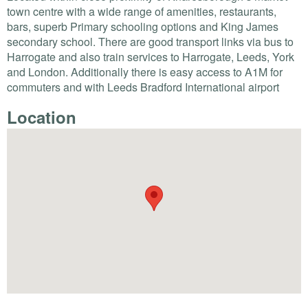
town centre with a wide range of amenities, restaurants,
bars, superb Primary schooling options and King James
secondary school. There are good transport links via bus to
Harrogate and also train services to Harrogate, Leeds, York
and London. Additionally there is easy access to A1M for
commuters and with Leeds Bradford International airport
Location