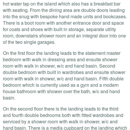
hot water tap on the island which also has a breakfast bar
with seating. From the dining area are double doors leading
into the snug with bespoke hand made units and bookcases.
There is a boot room with another entrance door and space
for coats and shoes with built in storage, separate utility
room, downstairs shower room and an integral door into one
of the two single garages.
On the first floor the landing leads to the statement master
bedroom with walk in dressing area and ensuite shower
room with walk in shower, w/c and hand basin. Second
double bedroom with built in wardrobes and ensuite shower
room with walk in shower, w/c and hand basin. Fifth double
bedroom which is currently used as a gym and a modern
house bathroom with shower over the bath, w/c and hand
basin.
On the second floor there is the landing leads to the third
and fourth double bedrooms both with fitted wardrobes and
serviced by a shower room with walk in shower, w/c and
hand basin. There is a media cupboard on the landing which