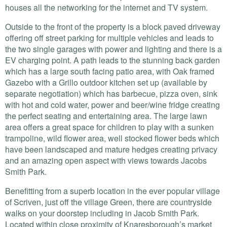
houses all the networking for the internet and TV system.
Outside to the front of the property is a block paved driveway
offering off street parking for multiple vehicles and leads to
the two single garages with power and lighting and there is a
EV charging point. A path leads to the stunning back garden
which has a large south facing patio area, with Oak framed
Gazebo with a Grillo outdoor kitchen set up (available by
separate negotiation) which has barbecue, pizza oven, sink
with hot and cold water, power and beer/wine fridge creating
the perfect seating and entertaining area. The large lawn
area offers a great space for children to play with a sunken
trampoline, wild flower area, well stocked flower beds which
have been landscaped and mature hedges creating privacy
and an amazing open aspect with views towards Jacobs
Smith Park.
Benefitting from a superb location in the ever popular village
of Scriven, just off the village Green, there are countryside
walks on your doorstep including in Jacob Smith Park.
Located within close proximity of Knaresborough’s market