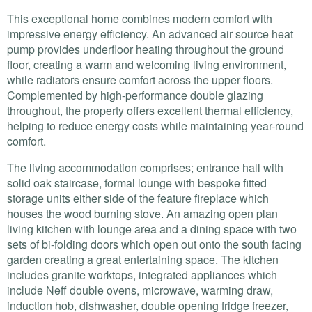
This exceptional home combines modern comfort with
impressive energy efficiency. An advanced air source heat
pump provides underfloor heating throughout the ground
floor, creating a warm and welcoming living environment,
while radiators ensure comfort across the upper floors.
Complemented by high-performance double glazing
throughout, the property offers excellent thermal efficiency,
helping to reduce energy costs while maintaining year-round
comfort.
The living accommodation comprises; entrance hall with
solid oak staircase, formal lounge with bespoke fitted
storage units either side of the feature fireplace which
houses the wood burning stove. An amazing open plan
living kitchen with lounge area and a dining space with two
sets of bi-folding doors which open out onto the south facing
garden creating a great entertaining space. The kitchen
includes granite worktops, integrated appliances which
include Neff double ovens, microwave, warming draw,
induction hob, dishwasher, double opening fridge freezer,