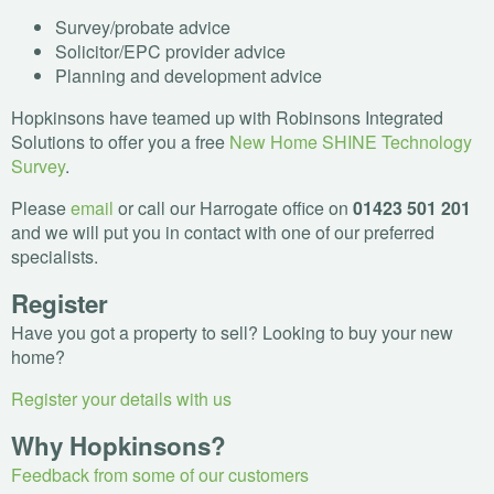
Survey/probate advice
Solicitor/
EPC
provider advice
Planning and development advice
Hopkinsons have teamed up with Robinsons Integrated
Solutions to offer you a free
New Home
SHINE
Technology
Survey
.
Please
email
or call our Harrogate office on
01423 501 201
and we will put you in contact with one of our preferred
specialists.
Register
Have you got a property to sell? Looking to buy your new
home?
Register your details with us
Why Hopkinsons?
Feedback from some of our customers