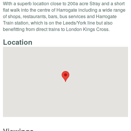
With a superb location close to 200a acre Stray and a short
flat walk into the centre of Harrogate including a wide range
of shops, restaurants, bars, bus services and Harrogate
Train station, which is on the Leeds/York line but also
benefitting from direct trains to London Kings Cross.
Location