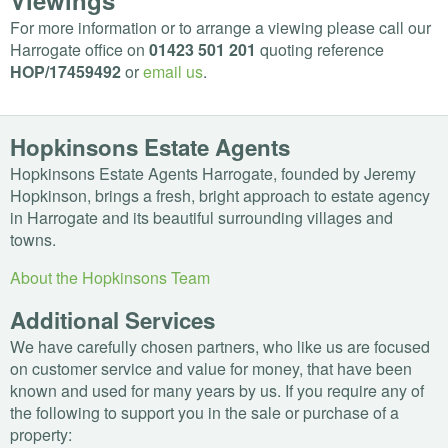
Viewings
For more information or to arrange a viewing please call our
Harrogate office on
01423 501 201
quoting reference
HOP
/17459492
or
email us
.
Hopkinsons Estate Agents
Hopkinsons Estate Agents Harrogate, founded by Jeremy
Hopkinson, brings a fresh, bright approach to estate agency
in Harrogate and its beautiful surrounding villages and
towns.
About the Hopkinsons Team
Additional Services
We have carefully chosen partners, who like us are focused
on customer service and value for money, that have been
known and used for many years by us. If you require any of
the following to support you in the sale or purchase of a
property: