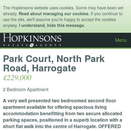
The Hopkinsons website uses cookies. Some may have been set
already.
If you continue to
Read about managing our cookies.
use the site, we'll assume you're happy to accept the cookies
anyway.
I understand, hide this message.
Menu
Park Court, North Park
Road, Harrogate
£229,000
2 Bedroom Apartment
A very well presented two bedroomed second floor
apartment available for offering spacious living
accommodation benefitting from two secure allocated
parking spaces, positioned in a superb location with a
short flat walk into the centre of Harrogate.
OFFERED