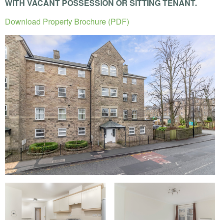
WITH
VACANT
POSSESSION
OR
SITTING
TENANT
.
Download Property Brochure (PDF)