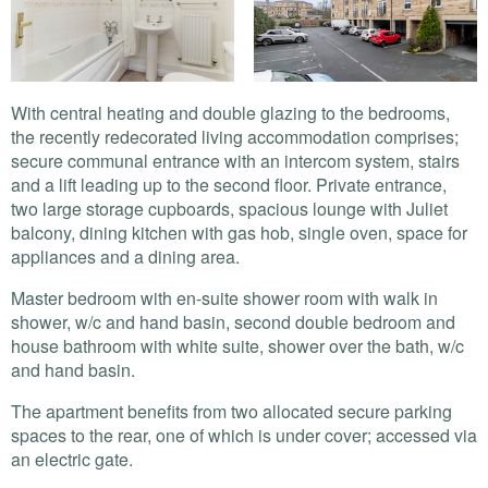
With central heating and double glazing to the bedrooms,
the recently redecorated living accommodation comprises;
secure communal entrance with an intercom system, stairs
and a lift leading up to the second floor. Private entrance,
two large storage cupboards, spacious lounge with Juliet
balcony, dining kitchen with gas hob, single oven, space for
appliances and a dining area.
Master bedroom with en-suite shower room with walk in
shower, w/c and hand basin, second double bedroom and
house bathroom with white suite, shower over the bath, w/c
and hand basin.
The apartment benefits from two allocated secure parking
spaces to the rear, one of which is under cover; accessed via
an electric gate.