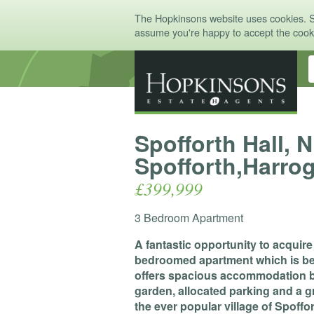
The Hopkinsons website uses cookies. 
assume you're happy to accept the coo
Spofforth Hall, 
Spofforth,Harro
£399,999
3 Bedroom Apartment
A fantastic opportunity to acquir
bedroomed apartment which is bea
offers spacious accommodation be
garden, allocated parking and a gr
the ever popular village of Spoffor