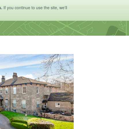
If you continue to use the site, we'll
s.