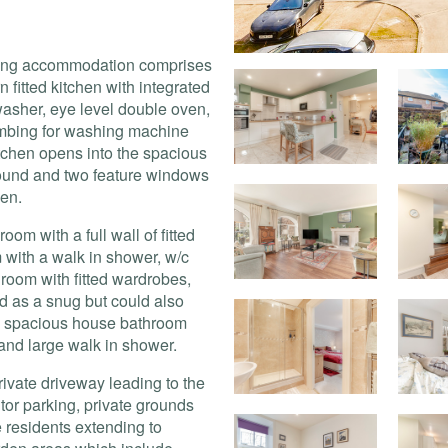
living accommodation comprises
 fitted kitchen with integrated
washer, eye level double oven,
lumbing for washing machine
itchen opens into the spacious
rround and two feature windows
den.
om with a full wall of fitted
with a walk in shower, w/c
oom with fitted wardrobes,
d as a snug but could also
he spacious house bathroom
and large walk in shower.
rivate driveway leading to the
itor parking, private grounds
he residents extending to