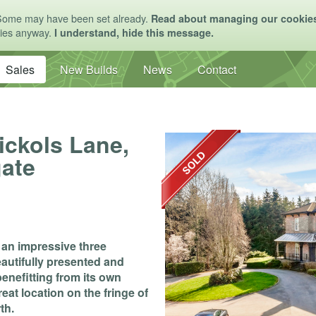
Some may have been set already.
Read about managing our cookie
kies anyway.
I understand, hide this message.
Sales
New Builds
News
Contact
Nickols Lane,
gate
e an impressive three
utifully presented and
nefitting from its own
eat location on the fringe of
th.