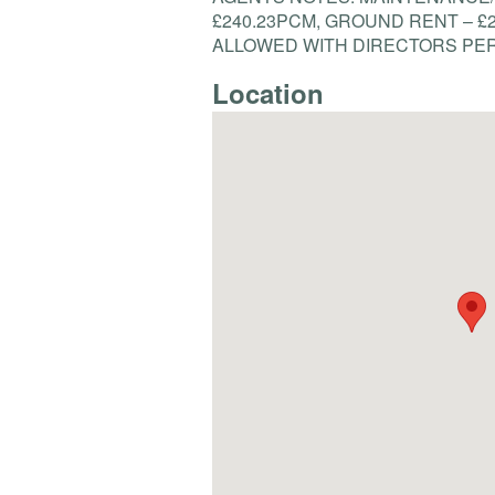
£240.23PCM,
GROUND
RENT
– £
ALLOWED
WITH
DIRECTORS
PE
Location