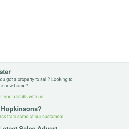
ster
u got a property to sell? Looking to
ur new home?
r your details with us
 Hopkinsons?
ck from some of our customers
Latest Sales Advert