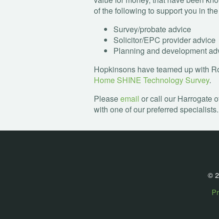
of the following to support you in th
Survey/probate advice
Solicitor/
EPC
provider advice
Planning and development ad
Hopkinsons have teamed up with Rob
Home
SHINE
Technology Survey
.
Please
email
or call our Harrogate o
with one of our preferred specialists.
© 2
Pr