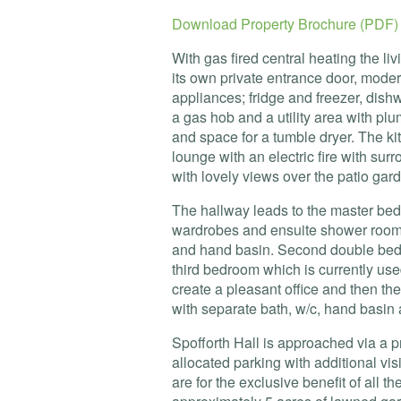
Download Property Brochure (PDF)
With gas fired central heating the 
its own private entrance door, modern
appliances; fridge and freezer, dish
a gas hob and a utility area with p
and space for a tumble dryer. The k
lounge with an electric fire with su
with lovely views over the patio gar
The hallway leads to the master bedro
wardrobes and ensuite shower room 
and hand basin. Second double bedr
third bedroom which is currently use
create a pleasant office and then t
with separate bath, w/c, hand basin 
Spofforth Hall is approached via a p
allocated parking with additional vis
are for the exclusive benefit of all t