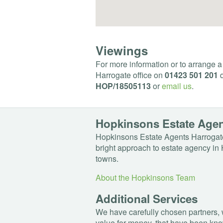
Viewings
For more information or to arrange a
Harrogate office on
01423 501 201
q
HOP
/18505113
or
email us
.
Hopkinsons Estate Age
Hopkinsons Estate Agents Harrogate
bright approach to estate agency in 
towns.
About the Hopkinsons Team
Additional Services
We have carefully chosen partners, 
value for money, that have been kno