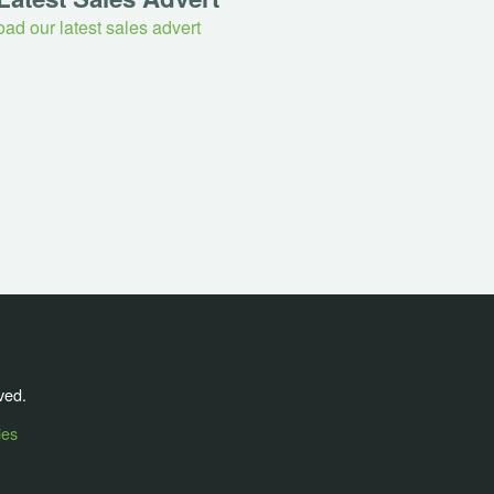
ad our latest sales advert
ved.
ies