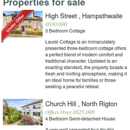
Properties for sale
High Street , Hampsthwaite
£630,000
3 Bedroom Cottage
Laurel Cottage is an immaculately
presented three-bedroom cottage offers
a perfect blend of modern comfort and
traditional character. Updated to an
exacting standard, the property boasts a
fresh and inviting atmosphere, making it
an ideal home for families or those
seeking a peaceful retreat.
Church Hill , North Rigton
Offers Over £625,000
4 Bedroom Semi-detached House
A very well presented four double