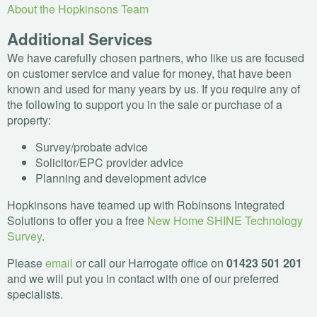
About the Hopkinsons Team
Additional Services
We have carefully chosen partners, who like us are focused
on customer service and value for money, that have been
known and used for many years by us. If you require any of
the following to support you in the sale or purchase of a
property:
Survey/probate advice
Solicitor/
EPC
provider advice
Planning and development advice
Hopkinsons have teamed up with Robinsons Integrated
Solutions to offer you a free
New Home
SHINE
Technology
Survey
.
Please
email
or call our Harrogate office on
01423 501 201
and we will put you in contact with one of our preferred
specialists.