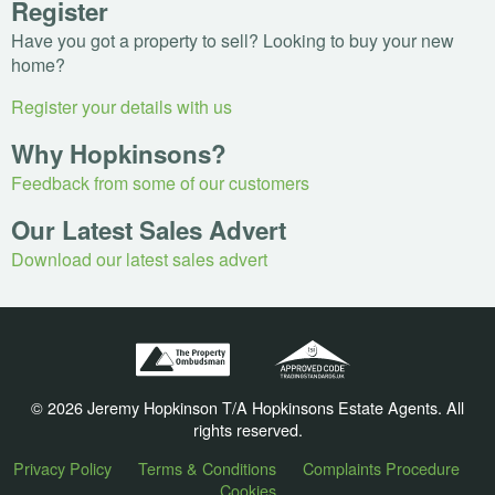
Register
Have you got a property to sell? Looking to buy your new
home?
Register your details with us
Why Hopkinsons?
Feedback from some of our customers
Our Latest Sales Advert
Download our latest sales advert
© 2026 Jeremy Hopkinson T/A Hopkinsons Estate Agents. All
rights reserved.
Privacy Policy
Terms & Conditions
Complaints Procedure
Cookies