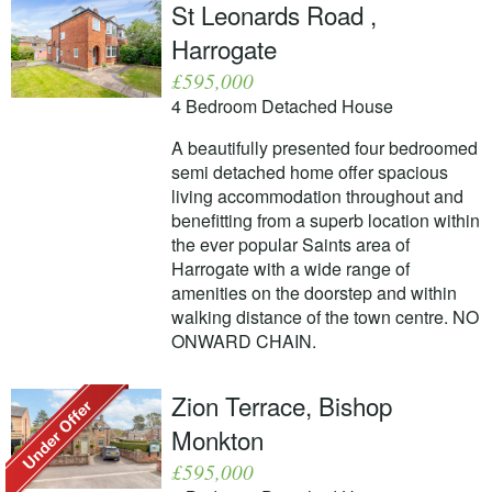
St Leonards Road ,
Harrogate
£595,000
4 Bedroom Detached House
A beautifully presented four bedroomed
semi detached home offer spacious
living accommodation throughout and
benefitting from a superb location within
the ever popular Saints area of
Harrogate with a wide range of
amenities on the doorstep and within
walking distance of the town centre. NO
ONWARD CHAIN.
Zion Terrace, Bishop
Monkton
£595,000