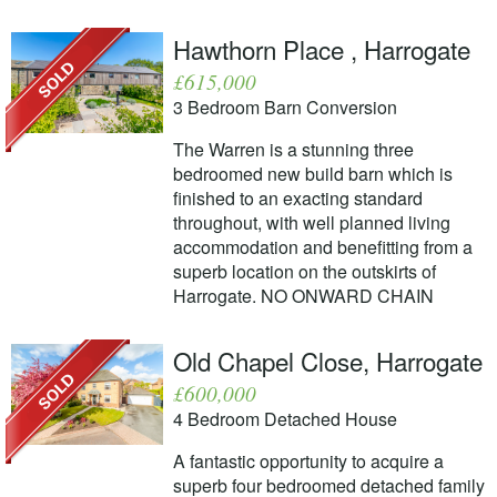
Hawthorn Place , Harrogate
£615,000
3 Bedroom Barn Conversion
The Warren is a stunning three
bedroomed new build barn which is
finished to an exacting standard
throughout, with well planned living
accommodation and benefitting from a
superb location on the outskirts of
Harrogate. NO ONWARD CHAIN
Old Chapel Close, Harrogate
£600,000
4 Bedroom Detached House
A fantastic opportunity to acquire a
superb four bedroomed detached family