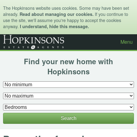
The Hopkinsons website uses cookies. Some may have been set
already.
If you continue to
Read about managing our cookies.
use the site, we'll assume you're happy to accept the cookies
anyway.
I understand, hide this message.
Menu
Find your new home with
Hopkinsons