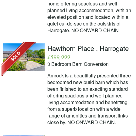
home offering spacious and well
planned living accommodation, with an
elevated position and located within a
quiet cul-de-sac on the outskirts of
Harrogate. NO ONWARD CHAIN
Hawthorn Place , Harrogate
£599,999
3 Bedroom Barn Conversion
Amrock is a beautifully presented three
bedroomed new build barn which has
been finished to an exacting standard
offering spacious and well planned
living accommodation and benefitting
from a superb location with a wide
range of amenities and transport links
close by. NO ONWARD CHAIN.