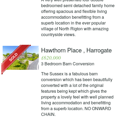
bedroomed semi detached family home
offering spacious and flexible living
accommodation benefitting from a
superb location in the ever popular
village of North Rigton with amazing
countryside views.
Hawthorn Place , Harrogate
£620,000
3 Bedroom Barn Conversion
The Sussex is a fabulous barn
conversion which has been beautifully
converted with a lot of the original
features being kept which gives the
property a lovely feel with well planned
living accommodation and benefitting
from a superb location. NO ONWARD
CHAIN.