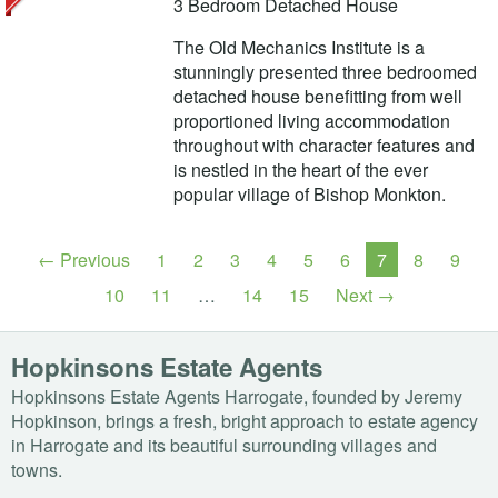
3 Bedroom Detached House
The Old Mechanics Institute is a
stunningly presented three bedroomed
detached house benefitting from well
proportioned living accommodation
throughout with character features and
is nestled in the heart of the ever
popular village of Bishop Monkton.
← Previous
1
2
3
4
5
6
7
8
9
10
11
…
14
15
Next →
Hopkinsons Estate Agents
Hopkinsons Estate Agents Harrogate, founded by Jeremy
Hopkinson, brings a fresh, bright approach to estate agency
in Harrogate and its beautiful surrounding villages and
towns.