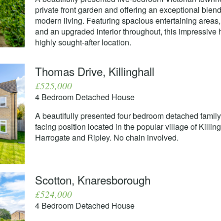
private front garden and offering an exceptional blend
modern living. Featuring spacious entertaining areas, 
and an upgraded interior throughout, this impressive 
highly sought-after location.
Thomas Drive, Killinghall
£525,000
4 Bedroom Detached House
A beautifully presented four bedroom detached famil
facing position located in the popular village of Killi
Harrogate and Ripley. No chain involved.
Scotton, Knaresborough
£524,000
4 Bedroom Detached House