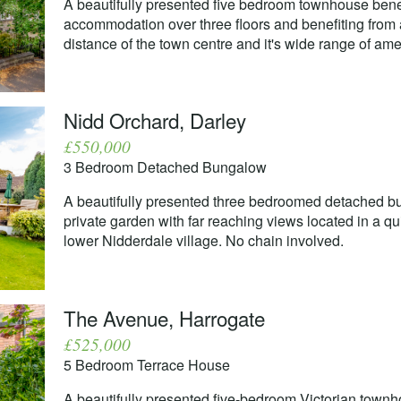
A beautifully presented five bedroom townhouse bene
accommodation over three floors and benefiting from a
distance of the town centre and it's wide range of amen
Nidd Orchard, Darley
£550,000
3 Bedroom Detached Bungalow
A beautifully presented three bedroomed detached bun
private garden with far reaching views located in a qui
lower Nidderdale village. No chain involved.
The Avenue, Harrogate
£525,000
5 Bedroom Terrace House
A beautifully presented five-bedroom Victorian town