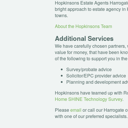
Hopkinsons Estate Agents Harrogate
bright approach to estate agency in 
towns.
About the Hopkinsons Team
Additional Services
We have carefully chosen partners, 
value for money, that have been kno
of the following to support you in th
Survey/probate advice
Solicitor/
EPC
provider advice
Planning and development ad
Hopkinsons have teamed up with Rob
Home
SHINE
Technology Survey
.
Please
email
or call our Harrogate o
with one of our preferred specialists.