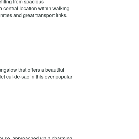
fiting from spacious
 central location within walking
ities and great transport links.
galow that offers a beautiful
et cul-de-sac in this ever popular
house, approached via a charming