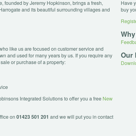
, founded by Jeremy Hopkinson, brings a fresh,
Have yo
Harrogate and its beautiful surrounding villages and
buy yo
Registe
Why
Feedba
who like us are focused on customer service and
Our 
wn and used for many years by us. If you require any
e sale or purchase of a property:
Downlo
vice
insons Integrated Solutions to offer you a free
New
ffice on
01423 501 201
and we will put you in contact