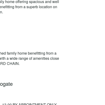
ily home offering spacious and well
efitting from a superb location on
n.
ed family home benefitting from a
 with a wide range of amenities close
WARD CHAIN.
rogate
- 12-00 BY APPOINTMENT ONLY