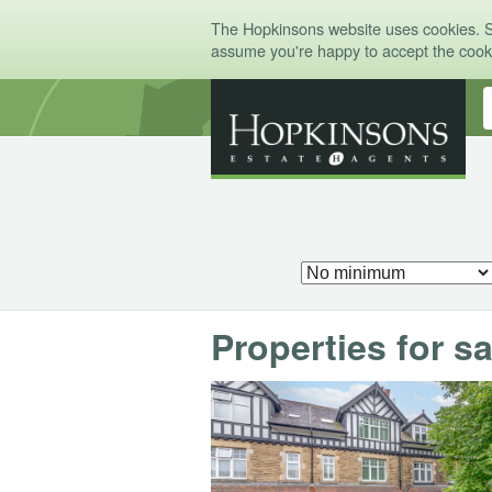
The Hopkinsons website uses cookies. 
assume you're happy to accept the coo
Properties for sa