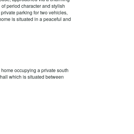
 of period character and stylish
private parking for two vehicles,
home is situated in a peaceful and
y home occupying a private south
nghall which is situated between