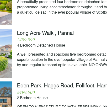
A beautifully presented four bedroomed detached fam
proportioned living accommodation throughout and ben
a quiet cul de sac in the ever popular village of Scotto
Long Acre Walk , Pannal
£499,999
4 Bedroom Detached House
A well presented and spacious five bedroomed detach
superb location in the ever popular village of Pannal
by and regular transport options available. NO ON
Eden Park, Haggs Road, Follifoot, Har
£499,000
2 Bedroom House
OPEN TO VIEW SATURDAY 28TH FEBRUARY 9-00