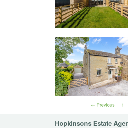
← Previous
1
Hopkinsons Estate Age