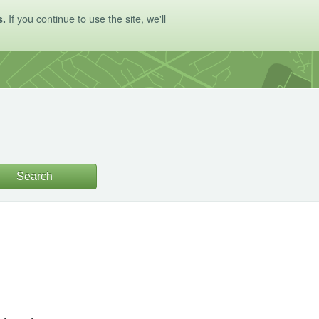
If you continue to use the site, we'll
s.