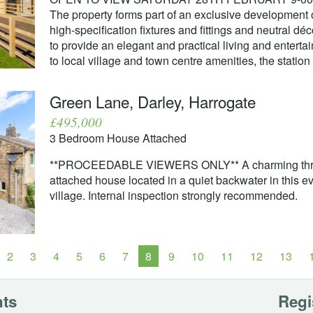
The property forms part of an exclusive development 
high-specification fixtures and fittings and neutral d
to provide an elegant and practical living and entertai
to local village and town centre amenities, the statio
Green Lane, Darley, Harrogate
£495,000
3 Bedroom House Attached
**PROCEEDABLE VIEWERS ONLY** A charming thre
attached house located in a quiet backwater in this 
village. Internal inspection strongly recommended.
2
3
4
5
6
7
8
9
10
11
12
13
nts
Regi