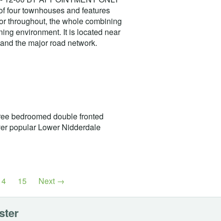
of four townhouses and features
écor throughout, the whole combining
ning environment. It is located near
n and the major road network.
e bedroomed double fronted
ever popular Lower Nidderdale
14
15
Next →
ster