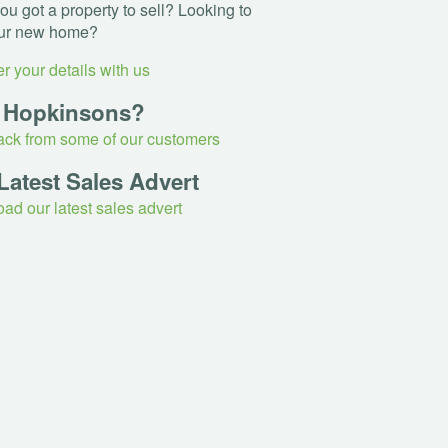
u got a property to sell? Looking to
ur new home?
r your details with us
 Hopkinsons?
ck from some of our customers
Latest Sales Advert
ad our latest sales advert