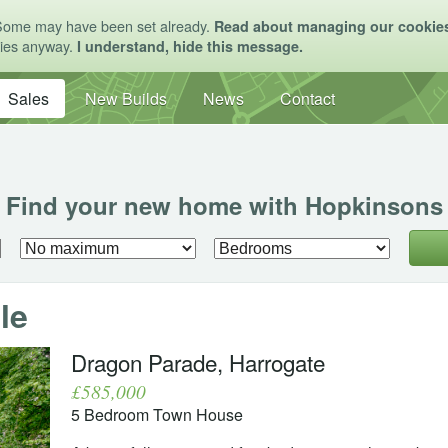
Some may have been set already.
Read about managing our cookie
kies anyway.
I understand, hide this message.
Sales
New Builds
News
Contact
Find your new home with Hopkinsons
le
Dragon Parade, Harrogate
£585,000
5 Bedroom Town House